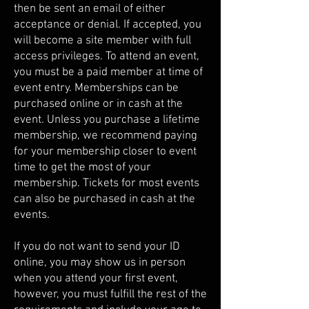
then be sent an email of either
acceptance or denial. If accepted, you
will become a site member with full
access privileges. To attend an event,
you must be a paid member at time of
event entry. Memberships can be
purchased online or in cash at the
event. Unless you purchase a lifetime
membership, we recommend paying
for your membership closer to event
time to get the most of your
membership. Tickets for most events
can also be purchased in cash at the
events.
If you do not want to send your ID
online, you may show us in person
when you attend your first event,
however, you must fulfill the rest of the