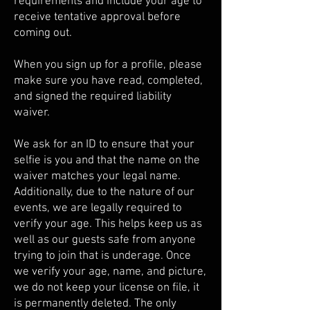
requirements and include your age to
receive tentative approval before
coming out.
When you sign up for a profile, please
make sure you have read, completed,
and signed the required liability
waiver.
We ask for an ID to ensure that your
selfie is you and that the name on the
waiver matches your legal name.
Additionally, due to the nature of our
events, we are legally required to
verify your age. This helps keep us as
well as our guests safe from anyone
trying to join that is underage. Once
we verify your age, name, and picture,
we do not keep your license on file, it
is permanently deleted. The only