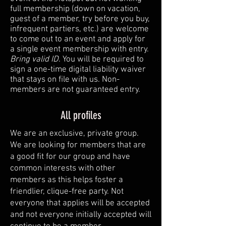
full membership (down on vacation,
guest of a member, try before you buy,
infrequent partiers, etc.) are welcome
to come out to an event and apply for
a single event membership with entry.
Bring valid ID
. You will be required to
sign a one-time digital liability waiver
that stays on file with us. Non-
members are not guaranteed entry.
All profiles
We are an exclusive, private group.
We are looking for members that are
a good fit for our group and have
common interests with other
members as this helps foster a
friendlier, clique-free party. Not
everyone that applies will be accepted
and not everyone initially accepted will