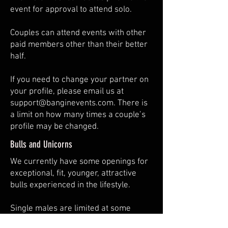
event for approval to attend solo.
Couples can attend events with other
paid members other than their better
half.
​If you need to change your partner on
your profile, please email us at
support@banginevents.com
. There is
a limit on how many times a couple’s
profile may be changed.
Bulls and Unicorns
We currently have some openings for
exceptional, fit, younger, attractive
bulls experienced in the lifestyle.
Single males are limited at some
events.