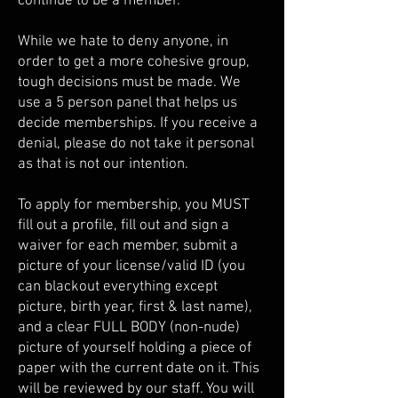
continue to be a member.
While we hate to deny anyone, in
order to get a more cohesive group,
tough decisions must be made. We
use a 5 person panel that helps us
decide memberships. If you receive a
denial, please do not take it personal
as that is not our intention.
To apply for membership, you MUST
fill out a profile, fill out and sign a
waiver for each member, submit a
picture of your license/valid ID (you
can blackout everything except
picture, birth year, first & last name),
and a clear FULL BODY (non-nude)
picture of yourself holding a piece of
paper with the current date on it. This
will be reviewed by our staff. You will