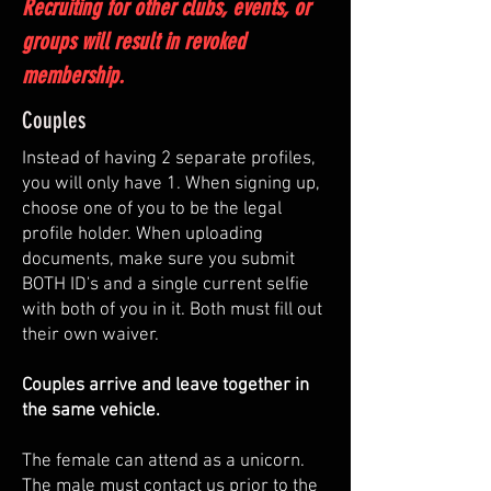
Recruiting for other clubs, events, or
groups will result in revoked
membership.
Couples
Instead of having 2 separate profiles,
you will only have 1. When signing up,
choose one of you to be the legal
profile holder. When uploading
documents, make sure you submit
BOTH ID's and a single current selfie
with both of you in it. Both must fill out
their own waiver.
Couples arrive and leave together in
the same vehicle.
The female can attend as a unicorn.
The male must contact us prior to the