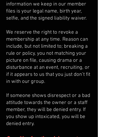
information we keep in our member
files is your legal name, birth year,
selfie, and the signed liability waiver.​
We reserve the right to revoke a
membership at any time. Reason can
include, but not limited to; breaking a
rule or policy, you not matching your
picture on file, causing drama or a
disturbance at an event, recruiting, or
if it appears to us that you just don’t fit
in with our group.
If someone shows disrespect or a bad
attitude towards the owner or a staff
member, they will be denied entry. If
you show up intoxicated, you will be
denied entry.