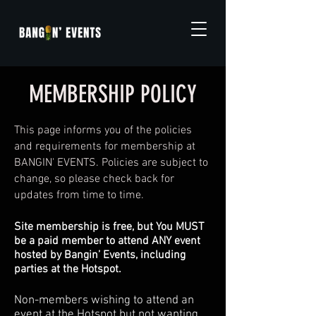
MEMBERSHIP POLICY
This page informs you of the policies
and requirements for membership at
BANGIN' EVENTS. Policies are subject to
change, so please check back for
updates from time to time.
Site membership is free, but You MUST
be a paid member to attend ANY event
hosted by Bangin’ Events, including
parties at the Hotspot.
Non-members wishing to attend an
event at the Hotspot but not wanting